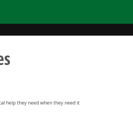
es
cal help they need when they need it