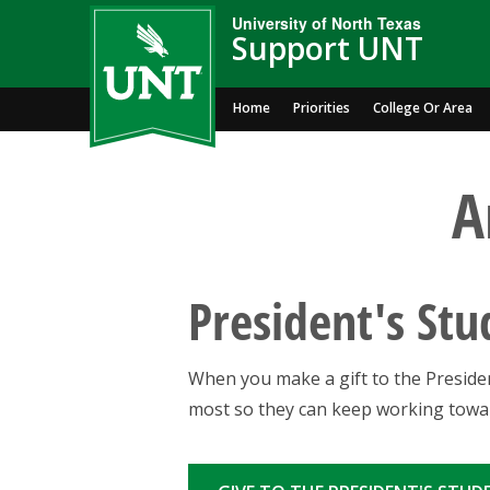
University of North Texas
Support UNT
Home
Priorities
College Or Area
A
President's St
When you make a gift to the Presiden
most so they can keep working towar