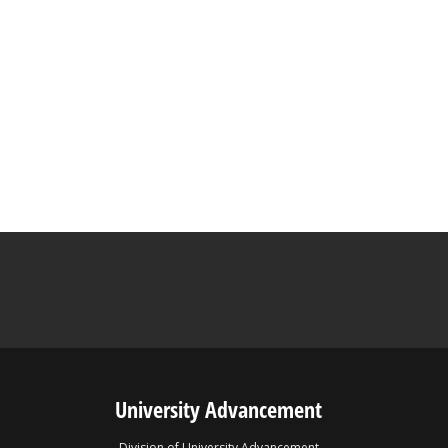
University Advancement
Division of University Advancement