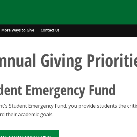
More Ways to Give
Contact Us
nnual Giving Prioriti
udent Emergency Fund
t's Student Emergency Fund, you provide students the criti
d their academic goals.