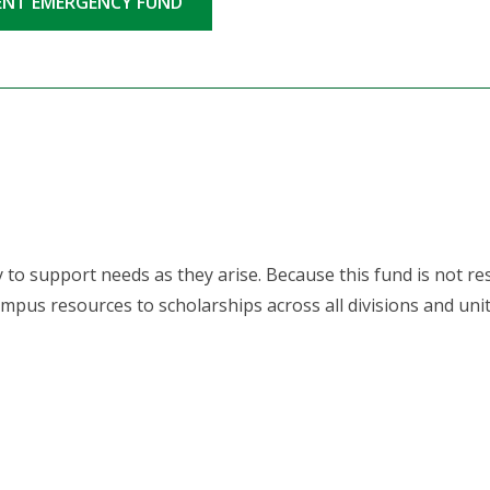
DENT EMERGENCY FUND
 to support needs as they arise. Because this fund is not res
mpus resources to scholarships across all divisions and unit