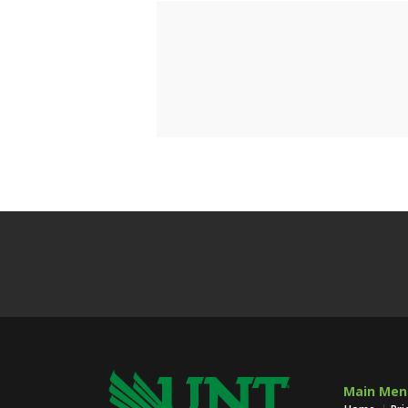
Main Men