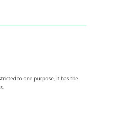
tricted to one purpose, it has the
s.