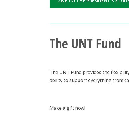
GIVE TO THE PRESIDENT'S STU
The UNT Fund
The UNT Fund provides the flexibility
ability to support everything from ca
Make a gift now!