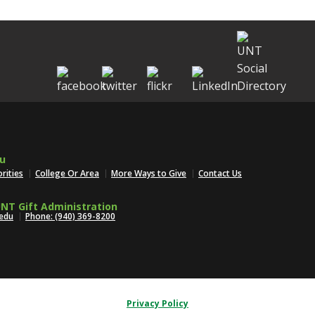
u
orities
College Or Area
More Ways to Give
Contact Us
NT Gift Administration
edu
Phone: (940) 369-8200
Privacy Policy