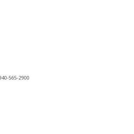
 940-565-2900