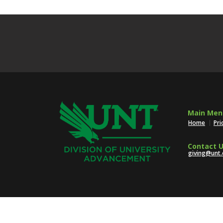
Main Men
Home
Pri
Contact U
giving@unt.