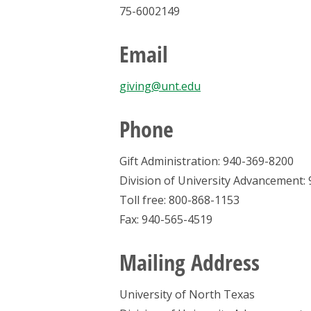
75-6002149
Email
giving@unt.edu
Phone
Gift Administration: 940-369-8200
Division of University Advancement:
Toll free: 800-868-1153
Fax: 940-565-4519
Mailing Address
University of North Texas