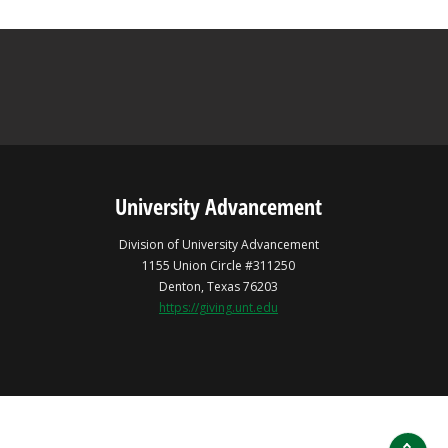
University Advancement
Division of University Advancement
1155 Union Circle #311250
Denton, Texas 76203
https://giving.unt.edu