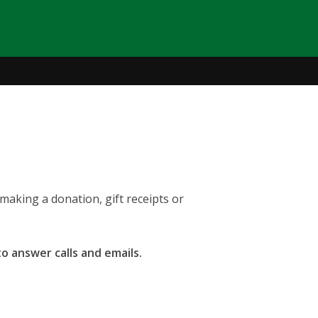
making a donation, gift receipts or
to answer calls and emails.