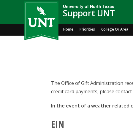
University of North Texas
Support UNT
Home
Priorities
College Or Area
The Office of Gift Administration re
credit card payments, please contact 
In the event of a weather related ca
EIN