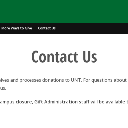
More Ways to Give
Contact Us
Contact Us
ceives and processes donations to UNT. For questions about 
us.
mpus closure, Gift Administration staff will be available 