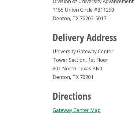
Division of University Advancement
1155 Union Circle #311250
Denton, TX 76203-5017
Delivery Address
University Gateway Center
Tower Section, 1st Floor
801 North Texas Blvd.
Denton, TX 76201
Directions
Gateway Center Map