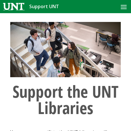
Support UNT
HOME
PRIORITIES
COLLEGE OR AREA
MORE WAYS TO GIVE
CONTACT US
Support the UNT
Libraries