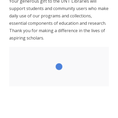
Your generous gift to the UNT Libraries will
support students and community users who make
daily use of our programs and collections,
essential components of education and research.
Thank you for making a difference in the lives of
aspiring scholars.