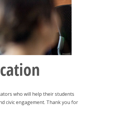
ucation
ators who will help their students
 and civic engagement. Thank you for