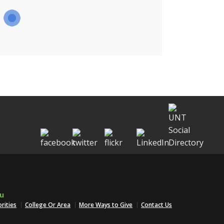
u
orities
College Or Area
More Ways to Give
Contact Us