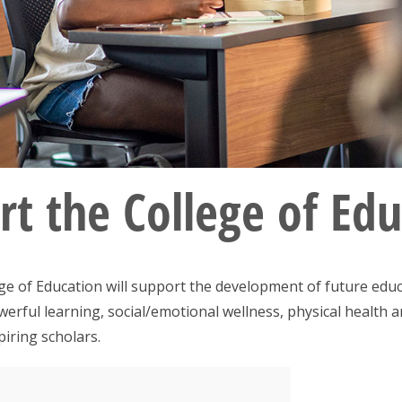
t the College of Ed
e of Education will support the development of future educ
owerful learning, social/emotional wellness, physical health
piring scholars.