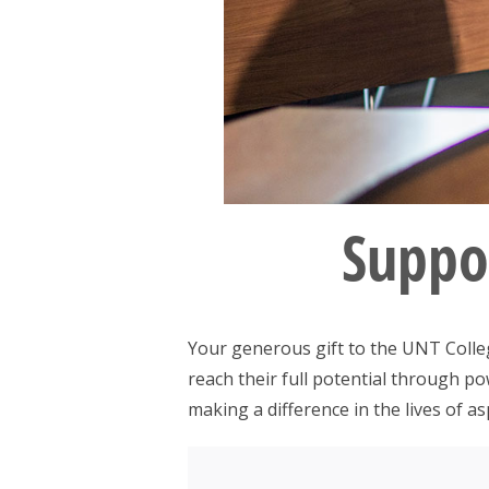
Suppor
Your generous gift to the UNT Colleg
reach their full potential through p
making a difference in the lives of as