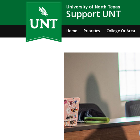
University of North Texas
Support UNT
Home
Priorities
College Or Area