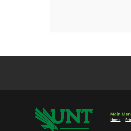
Main Men
Home
Pri