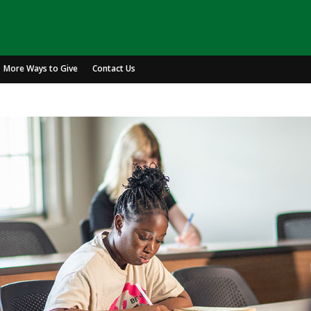
More Ways to Give
Contact Us