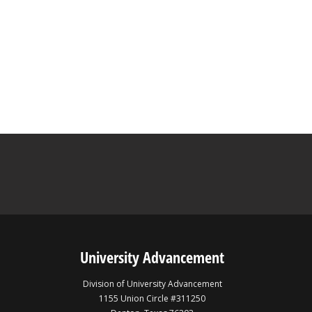
University Advancement
Division of University Advancement
1155 Union Circle #311250