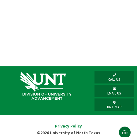
CALL US
EMAIL US
UNT MAP
Privacy Policy
©2026 University of North Texas
TOP