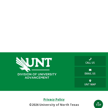
CALL US
EMAIL US
UNT MAP
Privacy Policy
©2026 University of North Texas
TOP